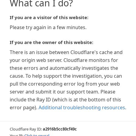
What can I do?
If you are a visitor of this website:
Please try again in a few minutes.
If you are the owner of this website:
There is an issue between Cloudflare's cache and
your origin web server. Cloudflare monitors for
these errors and automatically investigates the
cause. To help support the investigation, you can
pull the corresponding error log from your web
server and submit it our support team. Please
include the Ray ID (which is at the bottom of this
error page).
Additional troubleshooting resources
.
Cloudflare Ray ID:
a2916b5cc80cf49c
Your IP:
Click to reveal