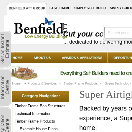
FAST FRAME
SIMPLY SELF BUILD
SIMPLY BUIL
BENFIELD ATT GROUP
Cut your costs with
... dedicated to delivering m
HOME
ABOUT US
AWARDS & AFFILIATIONS
OPPORTUNI
Home
Products & Services
Timber Frame Products
Green Technology
Super Airtig
Category Navigation:
Timber Frame Eco Structures
Backed by years 
Technical Information
experience, a Supe
Timber Frame Products
home:
Example House Plans