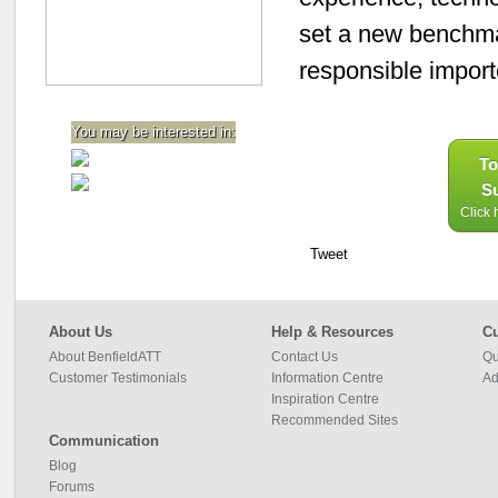
set a new benchmar
responsible impor
You may be interested in:
To
Su
Click 
Tweet
About Us
Help & Resources
Cu
About BenfieldATT
Contact Us
Qu
Customer Testimonials
Information Centre
Ad
Inspiration Centre
Recommended Sites
Communication
Blog
Forums