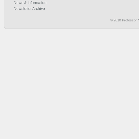
News & Information
Newsletter Archive
© 2010 Professor M