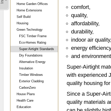
Home Garden Offices
comfort,
Home Extensions
quality,
Self Build
affordability,
Housing
Green Technology
durability,
FSC Timber Frame
indoor air quality
Eco-Homes Rating
energy efficiency
Super Airtight Standards
and environmenta
Dry Foundations
Alternative Energy
Super-Airtight ma
Insulation
with experienced 
Timber Windows
Exterior Cladding
quality housing f
CarbonZero
Since a Super-Airti
House Plans
Health Care
quality materials 
Education
can be slightly hi