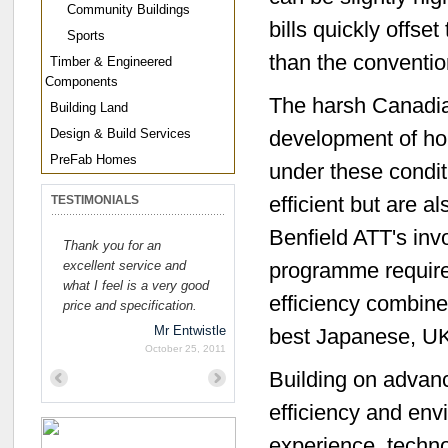
Community Buildings
bills quickly offs
Sports
than the convention
Timber & Engineered
Components
The harsh Canadia
Building Land
Design & Build Services
development of ho
PreFab Homes
under these condi
efficient but are a
TESTIMONIALS
Benfield ATT's inv
Thank you for an
excellent service and
programme requirem
what I feel is a very good
efficiency combin
price and specification.
Mr Entwistle
best Japanese, UK
October 25, 2011
Building on advan
Previous
Next
efficiency and en
experience, techno