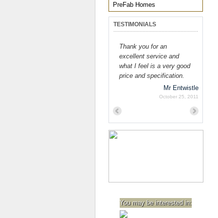
PreFab Homes
TESTIMONIALS
Thank you for an
excellent service and
what I feel is a very good
price and specification.
Mr Entwistle
October 25, 2011
Previous
Next
You may be interested in: