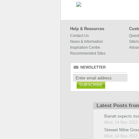
Help & Resources
Cust
Contact Us
Quest
News & Information
Site
Inspiration Centre
Adva
Recommended Sites
NEWSLETTER
SUBSCRIBE
Latest Posts fro
Barratt expects rise 
Wed, 14 Nov 2012 
Stewart Milne Grou
Wed, 14 Nov 2012 