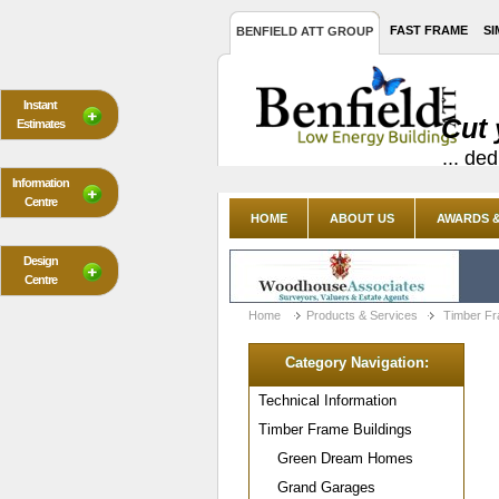
FAST FRAME
SI
BENFIELD ATT GROUP
Instant
Cut 
Estimates
... de
Information
Centre
HOME
ABOUT US
AWARDS &
Design
Centre
Home
Products & Services
Timber Fr
Category Navigation:
Technical Information
Timber Frame Buildings
Green Dream Homes
Grand Garages