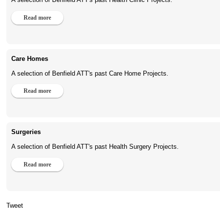
Read more
Care Homes
A selection of Benfield ATT's past Care Home Projects.
Read more
Surgeries
A selection of Benfield ATT's past Health Surgery Projects.
Read more
Tweet