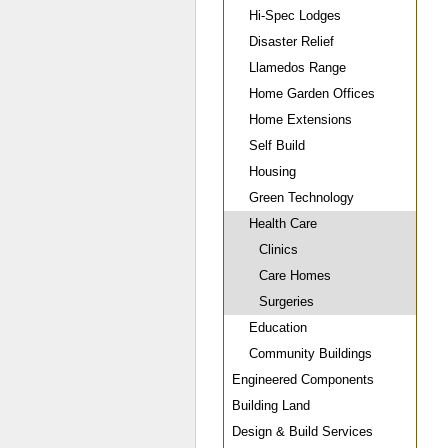
Hi-Spec Lodges
Disaster Relief
Llamedos Range
Home Garden Offices
Home Extensions
Self Build
Housing
Green Technology
Health Care
Clinics
Care Homes
Surgeries
Education
Community Buildings
Engineered Components
Building Land
Design & Build Services