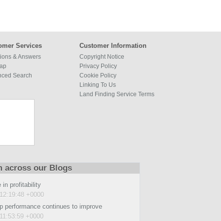
omer Services
Customer Information
ions & Answers
Copyright Notice
map
Privacy Policy
nced Search
Cookie Policy
Linking To Us
Land Finding Service Terms
m across our Blogs
in profitability
12:19:48 +0000
p performance continues to improve
11:53:59 +0000