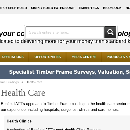
MPLY SELF BUILD
SIMPLY BUILD EXTENSIONS
TIMBERTECS
BEAMLOCK
HO
your costs with cutting edge technolo
dicated to delivering more for your money than standard k
 AFFILIATIONS
OPPORTUNITIES
MEDIA CENTRE
PRODUCTS & 
ame Buildings
Health Care
Health Care
Benfield ATT's approach to Timber Frame building in the health care sector m
our experience, including hospitals, surgeries, clinics and care homes.
Health Clinics
A selection of Benfield ATT's past Health Clinic Projects.