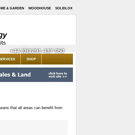
ME & GARDEN
WOODHOUSE
SOLIDLOX
gy
its
+44 (0)1291 437 050
SERVICES
SHOP
eans that all areas can benefit from