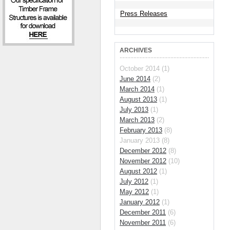
Press Releases
ARCHIVES
October 2014 (1)
June 2014
(2)
March 2014
(1)
August 2013
(1)
July 2013
(1)
March 2013
(2)
February 2013
(8)
January 2013 (8)
December 2012
(8)
November 2012
(10)
August 2012
(1)
July 2012
(1)
May 2012
(1)
January 2012
(1)
December 2011
(6)
November 2011
(6)