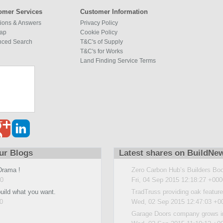
omer Services
Customer Information
ions & Answers
Privacy Policy
map
Cookie Policy
nced Search
T&C's of Supply
T&C's for Works
Land Finding Service Terms
ur Blogs
Latest shares on BuildNe
Drama !
Zero Carbon Hub’s Builders Bo
00
Fri, 04 Sep 2015 12:18:27 +000
build what you want.
TradTruss providing oak featur
0
Wed, 02 Sep 2015 12:47:03 +0
Garage Doors company grows i