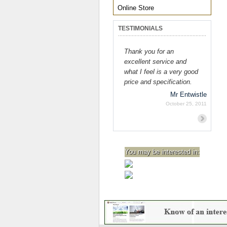
Online Store
TESTIMONIALS
Thank you for an
excellent service and
what I feel is a very good
price and specification.
Mr Entwistle
October 25, 2011
Previous
Next
You may be interested in: