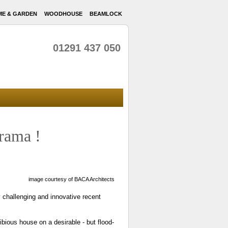
E & GARDEN
WOODHOUSE
BEAMLOCK
01291 437 050
rama !
image courtesy of BACA Architects
 challenging and innovative recent
bious house on a desirable - but flood-