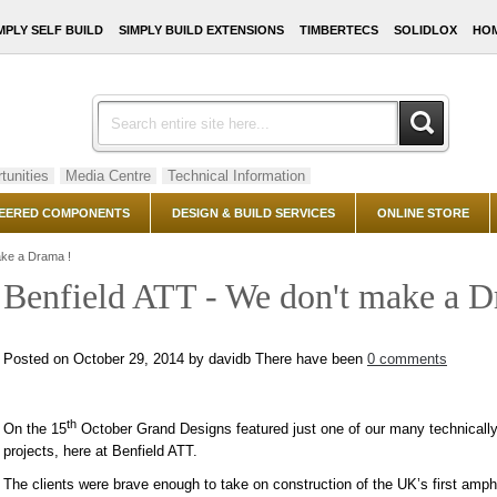
MPLY SELF BUILD
SIMPLY BUILD EXTENSIONS
TIMBERTECS
SOLIDLOX
HOM
tunities
Media Centre
Technical Information
EERED COMPONENTS
DESIGN & BUILD SERVICES
ONLINE STORE
ake a Drama !
Benfield ATT - We don't make a D
Posted on October 29, 2014 by davidb
There have been
0 comments
th
On the 15
October Grand Designs featured just one of our many technically
projects, here at Benfield ATT.
The clients were brave enough to take on construction of the UK’s first amphi