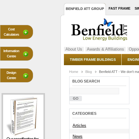
FAST FRAME
SI
BENFIELD ATT GROUP
Cost
Calculators
About Us
Awards & Affiliations
Oppor
Information
Centre
TIMBER FRAME BUILDINGS
ENGIN
Home
Blog
Benfield ATT - We don't m
Design
Centre
BLOG SEARCH
GO
CATEGORIES
Articles
News