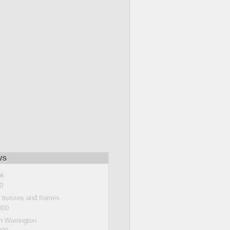
ws
ok
0
e trusses and frames
000
n Warrington