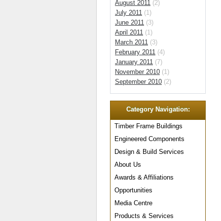
August 2011
(2)
July 2011
(1)
June 2011
(3)
April 2011
(1)
March 2011
(3)
February 2011
(4)
January 2011
(7)
November 2010
(1)
September 2010
(2)
Category Navigation:
Timber Frame Buildings
Engineered Components
Design & Build Services
About Us
Awards & Affiliations
Opportunities
Media Centre
Products & Services