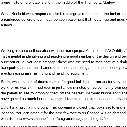
prone - site on a private island in the middle of the Thames at Marlow.
We at Benfield were responsible for the design and erection of the timber fra
a reinforced concrete ‘can-float’ pontoon basement that floats free and rises o
a flood.
Working in close collaboration with the main project Architects, BACA (http:
instrumental in identifying and resolving a good number of the design and te
superstructure. Not least amongst these was the need to manufacture a timbe
transported across the Thames onto the island using a small pontoon-style w
erection using minimal lifting and handling equipment.
Sadly, whilst a lack of drama makes for good buildings, it makes for very poo
work for us was skimmed over in just a few minutes on screen… my own sug
the panels to site by dropping them off the nearest upstream bridge and fish
have gained us much better coverage, I feel sure, but was unaccountably dis
Still, it’s a fascinating programme, covering a project that looks set to end i
location. You can catch it for the next few weeks on Channel 4’s on-demand
website: http://www.channel4.com/programmes/grand-designs/4od