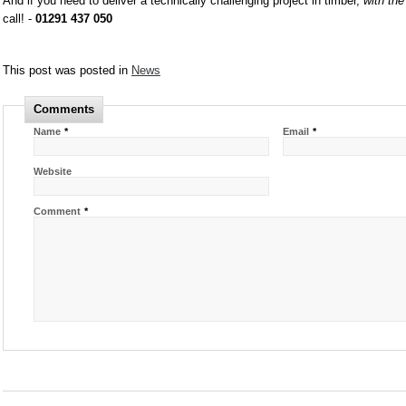
And if you need to deliver a technically challenging project in timber,
with th
call! -
01291 437 050
This post was posted in
News
Comments
Name
*
Email
*
Website
Comment
*