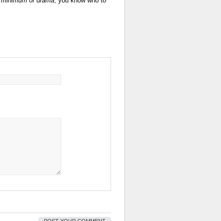
e minimum of drama
, you know who to
POST YOUR COMMENT