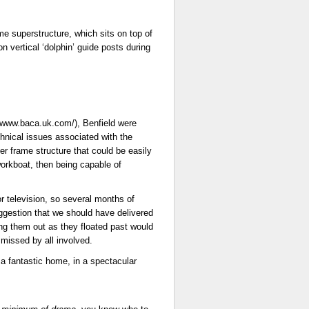
me superstructure, which sits on top of
n vertical ‘dolphin’ guide posts during
//www.baca.uk.com/), Benfield were
chnical issues associated with the
r frame structure that could be easily
orkboat, then being capable of
r television, so several months of
gestion that we should have delivered
ing them out as they floated past would
missed by all involved.
n a fantastic home, in a spectacular