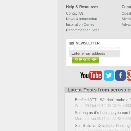
Help & Resources
Cust
Contact Us
Quest
News & Information
Site
Inspiration Centre
Adva
Recommended Sites
NEWSLETTER
SUBSCRIBE
Latest Posts from across o
Benfield ATT - We don't make a 
Wed, 29 Oct 2014 09:13:26 +00
So long as it’s housing you can 
Mon, 23 Jun 2014 08:22:42 +000
Self Build vs Developer Housing