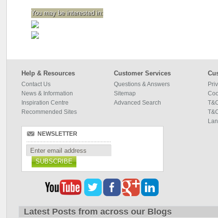
You may be interested in:
Help & Resources
Customer Services
Cus
Contact Us
Questions & Answers
Pri
News & Information
Sitemap
Coo
Inspiration Centre
Advanced Search
T&C
Recommended Sites
T&C
Lan
NEWSLETTER
SUBSCRIBE
Latest Posts from across our Blogs