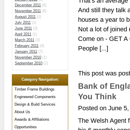
That's an average 
December 2011
(6)
And still they tal
November 2011
(6)
August 2011
(2)
houses a year to be
July 2011
(1)
Not a lot of joine
June 2011
(3)
April 2011
(1)
Come on - GET A
March 2011
(3)
February 2011
(4)
People [...]
January 2011
(7)
November 2010
(1)
September 2010
(2)
This post was pos
Category Navigation:
Bank of Engla
Timber Frame Buildings
You Think
Engineered Components
Design & Build Services
Posted on June 5,
About Us
The Welsh Agent fo
Awards & Affiliations
Opportunities