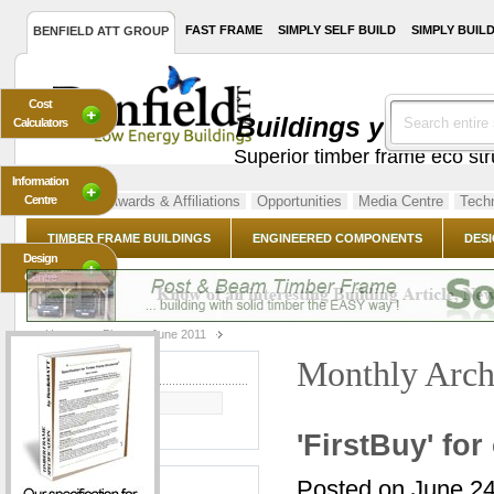
FAST FRAME
SIMPLY SELF BUILD
SIMPLY BUIL
BENFIELD ATT GROUP
Cost
Buildings you've al
Calculators
Superior timber frame eco st
Information
Centre
About Us
Awards & Affiliations
Opportunities
Media Centre
Techn
TIMBER FRAME BUILDINGS
ENGINEERED COMPONENTS
DESI
Design
Centre
Home
Blog
June 2011
Monthly Arch
BLOG SEARCH
GO
'FirstBuy' fo
CATEGORIES
Posted on June 2