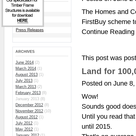
Articles
The Homes and Com
News
FirstBuy scheme t
Press Releases
Continue Reading
ARCHIVES
This post was pos
June 2014
(2)
March 2014
(1)
Land for 100
August 2013
(1)
July 2013
(1)
Posted on June 8,
March 2013
(2)
February 2013
(8)
Wow!
January 2013 (8)
December 2012
(8)
Sounds good doesn
November 2012
(10)
Until you read that
August 2012
(1)
July 2012
(1)
until 2015.
May 2012
(1)
January 2012
(1)