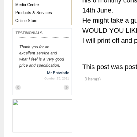
his 6 monthly cons
Media Centre
14th June.
Products & Services
He might take a gu
Online Store
WOULD YOU LIK
TESTIMONIALS
I will print off and 
Thank you for an
excellent service and
what I feel is a very good
price and specification.
This post was pos
Mr Entwistle
October 25, 2011
3 Item(s)
Previous
Next