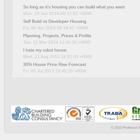
So long as it’s housing you can build what you want.
Mon, 23 Jun 2014 08:22:42 +0000
Self Build vs Developer Housing
Fri, 06 Jun 2014 08:34:42 +0000
Planning, Projects, Prices & Profits
Tue, 11 Mar 2014 12:41:30 +0000
I hate my robot house
Wed, 21 Aug 2013 16:01:03 +0000
30% House Price Rise Forecast
Fri, 05 Jul 2013 10:45:20 +0000
© 2010 Professor M