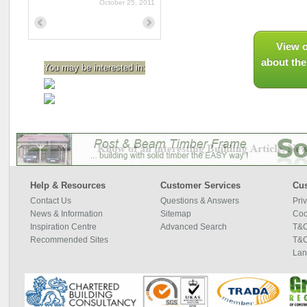
October 25, 2011
Previous
Next
View o
about the
You may be interested in:
Help & Resources
Customer Services
Cus
Contact Us
Questions & Answers
Pri
News & Information
Sitemap
Coo
Inspiration Centre
Advanced Search
T&C
Recommended Sites
T&C
Lan