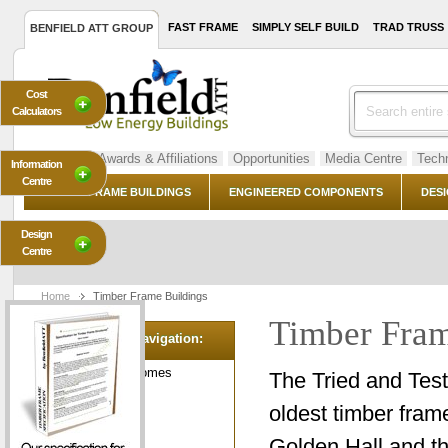
FAST FRAME
SIMPLY SELF BUILD
TRAD TRUSS
BENFIELD ATT GROUP
Cost
Calculators
About Us
Awards & Affiliations
Opportunities
Media Centre
Techn
Information
Centre
TIMBER FRAME BUILDINGS
ENGINEERED COMPONENTS
DESI
Design
Centre
Home
Timber Frame Buildings
Timber Fram
Category Navigation:
Green Dream Homes
The Tried and Test
Grand Garages
oldest timber frame
Leisure Lodges
Golden Hall and t