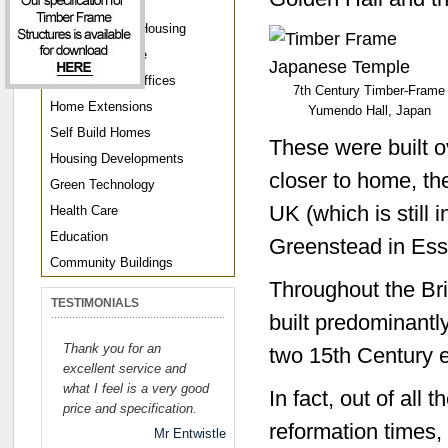
Parkland Homes
Disaster Relief Housing
Llamedos Range
Home Garden Offices
7th Century Timber-Frame
Home Extensions
Yumendo Hall, Japan
Self Build Homes
These were built 
Housing Developments
closer to home, th
Green Technology
UK (which is still 
Health Care
Education
Greenstead in Ess
Community Buildings
Throughout the Bri
TESTIMONIALS
built predominantl
Thank you for an
two 15th Century e
excellent service and
what I feel is a very good
In fact, out of all 
price and specification.
reformation times,
Mr Entwistle