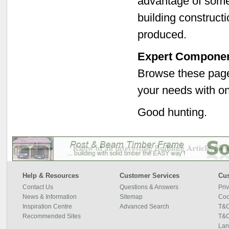
advantage of some
building constructi
produced.
Expert Componen
Browse these pages
your needs with on
Good hunting.
Help & Resources
Customer Services
Cus
Contact Us
Questions & Answers
Pri
News & Information
Sitemap
Coo
Inspiration Centre
Advanced Search
T&C
Recommended Sites
T&C
Lan