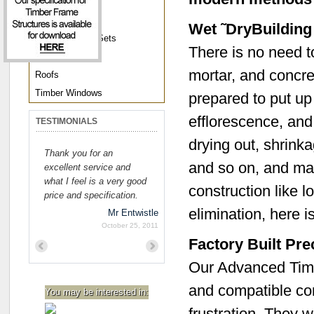
Joinery
Joist Frames
Wet ˜DryBuildin
Pre-Hung Door Sets
There is no need to
Roof Trusses
mortar, and concre
Roofs
Timber Windows
prepared to put up
efflorescence, and 
TESTIMONIALS
drying out, shrink
Thank you for an
and so on, and max
excellent service and
what I feel is a very good
construction like l
price and specification.
elimination, here i
Mr Entwistle
October 25, 2011
Factory Built Pr
Previous
Next
Our Advanced Timb
and compatible com
You may be interested in:
frustration. They w