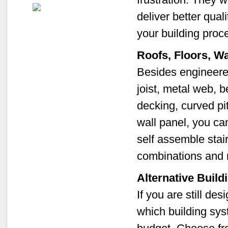
deliver better qual
your building proc
Roofs, Floors, W
Besides engineered 
joist, metal web, b
decking, curved pit
wall panel, you ca
self assemble stair
combinations and
Alternative Buil
If you are still de
which building sys