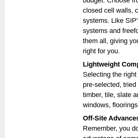
budget. Choose fro
closed cell walls, 
systems. Like SIP's
systems and freef
them all, giving yo
right for you.
Lightweight Com
Selecting the right
pre-selected, tried
timber, tile, slate 
windows, flooring
Off-Site Advance
Remember, you don'