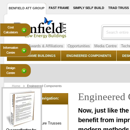
FAST FRAME
SIMPLY SELF BUILD
TRAD TRUSS
BENFIELD ATT GROUP
Cost
Calculators
About Us
Awards & Affiliations
Opportunities
Media Centre
Techn
Information
Centre
TIMBER FRAME BUILDINGS
ENGINEERED COMPONENTS
DESI
Design
Centre
Home
Engineered Components
Engineered
Category Navigation:
Cladding
Now, just like th
Dry Foundations
benefit from impr
Green Oak Feature Trusses
modern methods o