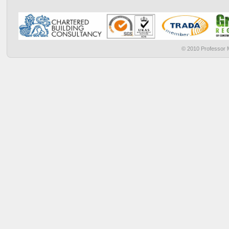
© 2010 Professor M