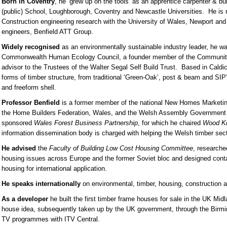
Born in Coventry
, he ‘grew up on the tools’ as an apprentice carpenter & b
(public) School, Loughborough, Coventry and Newcastle Universities. He is n
Construction engineering research with the University of Wales, Newport and
engineers, Benfield ATT Group.
Widely recognised
as an environmentally sustainable industry leader, he w
Commonwealth Human Ecology Council, a founder member of the Community
advisor to the Trustees of the Walter Segal Self Build Trust. Based in Caldico
forms of timber structure, from traditional ‘Green-Oak’, post & beam and SIP’
and freeform shell.
Professor Benfield
is a former member of the national New Homes Marketing
the Home Builders Federation, Wales, and the Welsh Assembly Government
sponsored
Wales Forest Business Partnership
, for which he chaired
Wood K
information dissemination body is charged with helping the Welsh timber se
He advised
the
Faculty of Building Low Cost Housing Committee
, research
housing issues across Europe and the former Soviet bloc and designed conta
housing for international application.
He speaks internationally
on environmental, timber, housing, construction a
As a developer
he built the first timber frame houses for sale in the UK Mi
house idea, subsequently taken up by the UK government, through the Birmi
TV programmes with ITV Central.