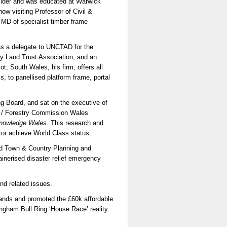
uilder and was educated at Warwick
ow visiting Professor of Civil &
 MD of specialist timber frame
as a delegate to UNCTAD for the
 Land Trust Association, and an
t, South Wales, his firm, offers all
s, to panellised platform frame, portal
 Board, and sat on the executive of
 / Forestry Commission Wales
nowledge Wales
. This research and
ctor achieve World Class status.
ed Town & Country Planning and
inerised disaster relief emergency
nd related issues.
dlands and promoted the £60k affordable
ngham Bull Ring ‘House Race’ reality