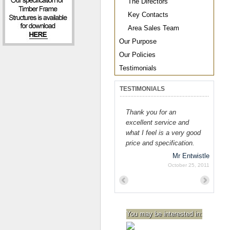
The Directors
Key Contacts
Area Sales Team
Our Purpose
Our Policies
Testimonials
TESTIMONIALS
Thank you for an
excellent service and
what I feel is a very good
price and specification.
Mr Entwistle
October 25, 2011
Previous
Next
You may be interested in: