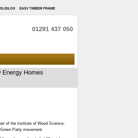
OLIDLOX
EASY TIMBER FRAME
01291 437 050
Low Energy Homes
er of the Institute of Wood Science,
nal Green Party movement.