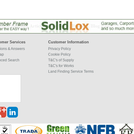
omer Services
Customer Information
ions & Answers
Privacy Policy
map
Cookie Policy
nced Search
T&C's of Supply
T&C's for Works
Land Finding Service Terms