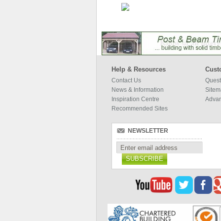
Help & Resources
Cust
Contact Us
Quest
News & Information
Site
Inspiration Centre
Adva
Recommended Sites
NEWSLETTER
SUBSCRIBE