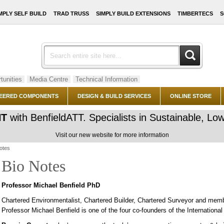
MPLY SELF BUILD
TRAD TRUSS
SIMPLY BUILD EXTENSIONS
TIMBERTECS
S
tunities
Media Centre
Technical Information
EERED COMPONENTS
DESIGN & BUILD SERVICES
ONLINE STORE
NT
with BenfieldATT. Specialists in Sustainable, 
Visit our new website for more information
otes
Bio Notes
Professor Michael Benfield PhD
Chartered Environmentalist, Chartered Builder, Chartered Surveyor and memb
Professor Michael Benfield is one of the four co-founders of the Internatio