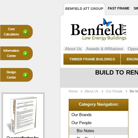
FAST FRAME
SI
BENFIELD ATT GROUP
Cost
Calculators
About Us
Awards & Affiliations
Oppor
Information
Centre
TIMBER FRAME BUILDINGS
ENGIN
BUILD TO RE
Design
Centre
Home
About Us
Our People
Bio N
Category Navigation:
Our Brands
Our People
Bio Notes