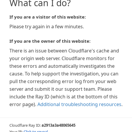
What can I do?
If you are a visitor of this website:
Please try again in a few minutes.
If you are the owner of this website:
There is an issue between Cloudflare's cache and
your origin web server. Cloudflare monitors for
these errors and automatically investigates the
cause. To help support the investigation, you can
pull the corresponding error log from your web
server and submit it our support team. Please
include the Ray ID (which is at the bottom of this
error page).
Additional troubleshooting resources
.
Cloudflare Ray ID:
a2913a3a48065645
Your IP:
Click to reveal