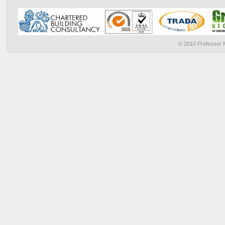
© 2010 Professor M