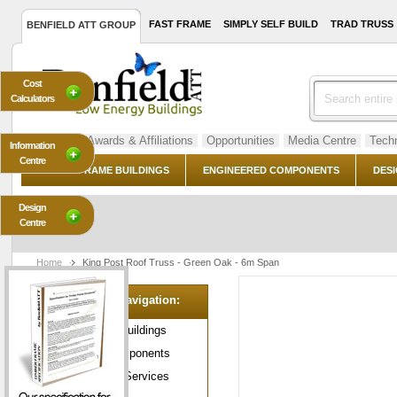
FAST FRAME
SIMPLY SELF BUILD
TRAD TRUSS
BENFIELD ATT GROUP
Cost
Calculators
About Us
Awards & Affiliations
Opportunities
Media Centre
Techn
Information
Centre
TIMBER FRAME BUILDINGS
ENGINEERED COMPONENTS
DESI
Design
Centre
Home
King Post Roof Truss - Green Oak - 6m Span
Category Navigation:
Timber Frame Buildings
Engineered Components
Design & Build Services