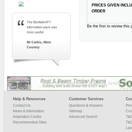
PRICES GIVEN INCL
ORDER
The Benfield ATT
Be the first to review this
information pack was
most useful
Mr Carbis, West
Country
Help & Resources
Customer Services
Cus
Contact Us
Questions & Answers
Pri
News & Information
Sitemap
Coo
Inspiration Centre
Advanced Search
T&C
Recommended Sites
T&C
Lan