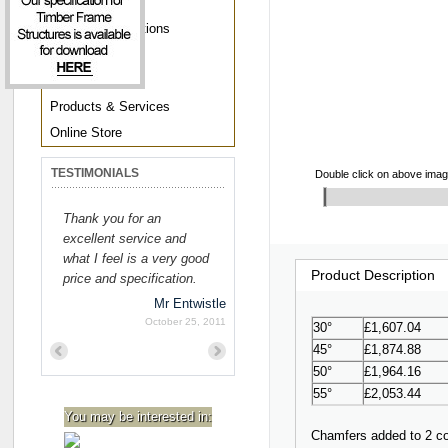
About Us
Awards & Affiliations
Opportunities
Media Centre
Products & Services
Online Store
TESTIMONIALS
Double click on above image 
Thank you for an
excellent service and
what I feel is a very good
Product Description
price and specification.
Mr Entwistle
October 25, 2011
30°
£1,607.04
45°
£1,874.88
Previous
Next
50°
£1,964.16
55°
£2,053.44
You may be interested in:
Chamfers added to 2 cor