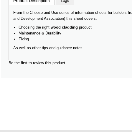
Tags
Product Description
From the Choose and Use series of information sheets for builders
and Development Association) this sheet covers:
Choosing the right
wood cladding
product
Maintenance & Durability
Fixing
As well as other tips and guidance notes.
Be the first to review this product