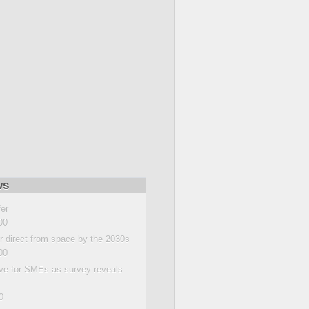
ws
fer
00
 direct from space by the 2030s
00
ive for SMEs as survey reveals
0