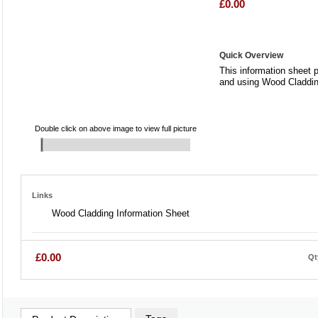
£0.00
Quick Overview
This information sheet 
and using Wood Claddi
Double click on above image to view full picture
Links
Wood Cladding Information Sheet
£0.00
Qt