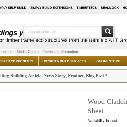
MPLY SELF BUILD
SIMPLY BUILD EXTENSIONS
TIMBERTECS
BEAMLOCK
HO
dings you've always dreamed of ...
or timber frame eco structures from the Benfield ATT Gr
tunities
Media Centre
Technical Information
EERED COMPONENTS
DESIGN & BUILD SERVICES
ONLINE STORE
Wood Claddin
Sheet
Availability:
In stock