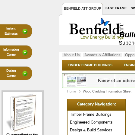
FAST FRAME
SI
BENFIELD ATT GROUP
Instant
Buil
Estimates
Superi
Information
Centre
About Us
Awards & Affiliations
Oppor
TIMBER FRAME BUILDINGS
ENGIN
Design
Centre
Home
Wood Cladding Information Sheet
Category Navigation:
Timber Frame Buildings
Engineered Components
Design & Build Services