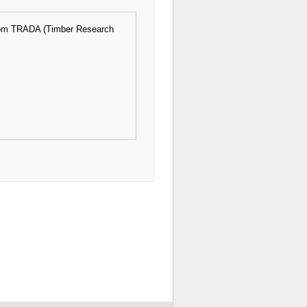
 from TRADA (Timber Research