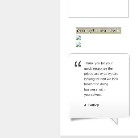
You may be interested in:
Thank you for your
quick response the
prices are what we are
looking for and we look
forward to doing
business with
yourselves.
A. Gilbey