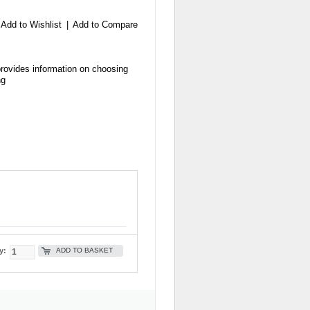
Add to Wishlist
|
Add to Compare
provides information on choosing
ng
ADD TO BASKET
y: