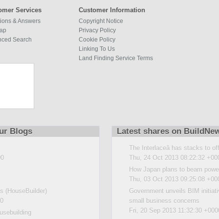
omer Services
Customer Information
ions & Answers
Copyright Notice
map
Privacy Policy
nced Search
Cookie Policy
Linking To Us
Land Finding Service Terms
ur Blogs
Latest shares on BuildNe
The Interlaceâ has stacks to of
00
Thu, 24 Oct 2013 08:22:32 +00
How Japan plans to beam power
Thu, 03 Oct 2013 09:25:08 +00
 (HouseBuilder)
Government unveils BIM initiat
00
small business concerns
Fri, 20 Sep 2013 11:32:30 +000
usebuilding