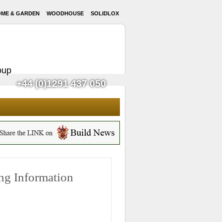
ME & GARDEN
WOODHOUSE
SOLIDLOX
oup
+44 (0)1291 437 050
g Information