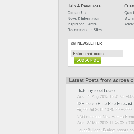
Help & Resources
Cust
Contact Us
Quest
News & Information
Site
Inspiration Centre
Adva
Recommended Sites
NEWSLETTER
SUBSCRIBE
Latest Posts from across o
I hate my robot house
Wed, 21 Aug 2013 16:01:03 +00
30% House Price Rise Forecast
Fri, 05 Jul 2013 10:45:20 +0000
NAO criticises New Homes Bonus
Wed, 27 Mar 2013 11:45:33 +00
HouseBuilder - Budget boosts ho