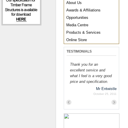
About Us
Awards & Affiliations
Opportunities
Media Centre
Products & Services
Online Store
TESTIMONIALS
Thank you for an
excellent service and
what I feel is a very good
price and specification.
Mr Entwistle
October 25, 2011
Previous
Next