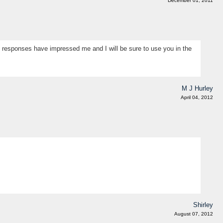
December 01, 2011
ul responses have impressed me and I will be sure to use you in the
M J Hurley
April 04, 2012
Shirley
August 07, 2012