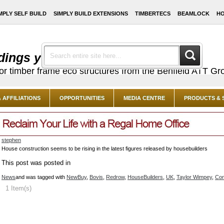
MPLY SELF BUILD
SIMPLY BUILD EXTENSIONS
TIMBERTECS
BEAMLOCK
HO
dings you've always dreamed of ...
or timber frame eco structures from the Benfield ATT Gr
 AFFILIATIONS
OPPORTUNITIES
MEDIA CENTRE
PRODUCTS & 
stephen
House construction seems to be rising in the latest figures released by housebuilders
This post was posted in
News
and was tagged with
NewBuy
,
Bovis
,
Redrow
,
HouseBuilders
,
UK
,
Taylor Wimpey
,
Con
1 Item(s)