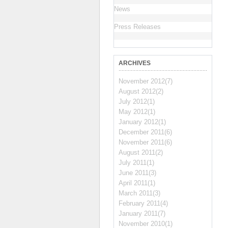
News
Press Releases
ARCHIVES
November 2012(7)
August 2012(2)
July 2012(1)
May 2012(1)
January 2012(1)
December 2011(6)
November 2011(6)
August 2011(2)
July 2011(1)
June 2011(3)
April 2011(1)
March 2011(3)
February 2011(4)
January 2011(7)
November 2010(1)