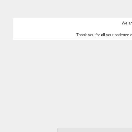
We are
Thank you for all your patience a