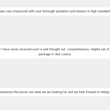
 was very impressed with your thorough quotation and interest in high standard
 I have never received such a well thought out, comprehensive, helpful set of 
package in due course.
response the prices are what we are looking for and we look forward to doing