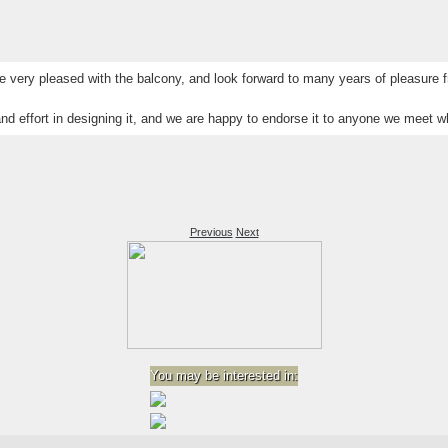
 very pleased with the balcony, and look forward to many years of pleasure f
nd effort in designing it, and we are happy to endorse it to anyone we meet who
Previous
Next
You may be interested in: