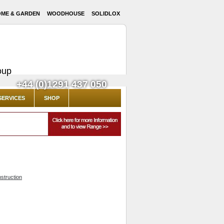
ME & GARDEN
WOODHOUSE
SOLIDLOX
oup
+44 (0)1291 437 050
SERVICES
SHOP
struction