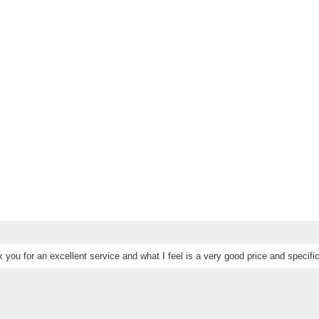
 you for an excellent service and what I feel is a very good price and specific