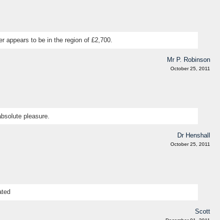
r appears to be in the region of £2,700.
Mr P. Robinson
October 25, 2011
absolute pleasure.
Dr Henshall
October 25, 2011
ated
Scott