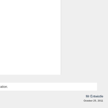
ation.
Mr Entwistle
October 25, 2011