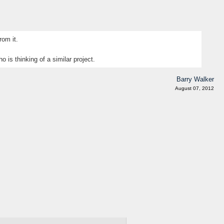
rom it.
 is thinking of a similar project.
Barry Walker
August 07, 2012