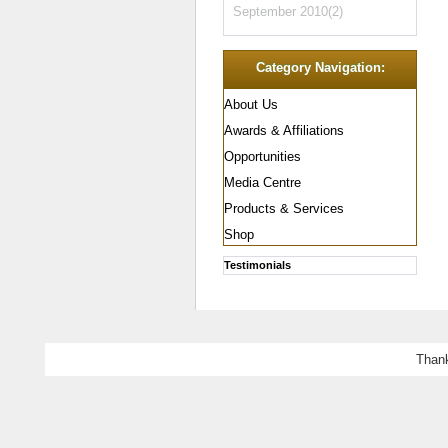
September 2010(2)
Category Navigation:
About Us
Awards & Affiliations
Opportunities
Media Centre
Products & Services
Shop
Testimonials
Thank