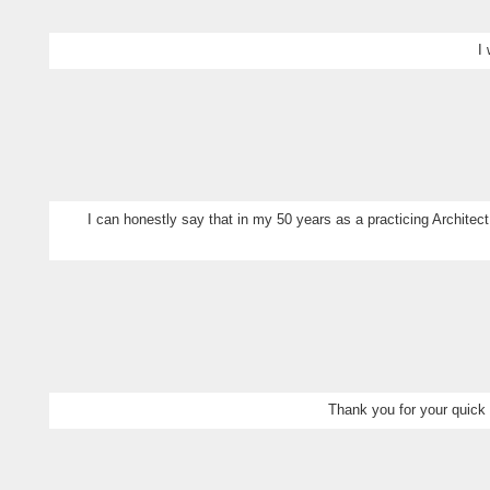
I
I can honestly say that in my 50 years as a practicing Architect
Thank you for your quick 