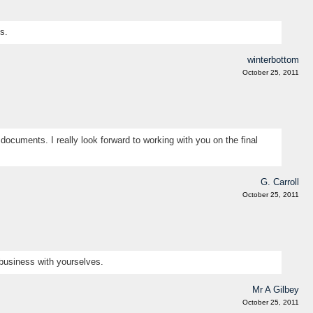
s.
winterbottom
October 25, 2011
documents. I really look forward to working with you on the final
G. Carroll
October 25, 2011
 business with yourselves.
Mr A Gilbey
October 25, 2011