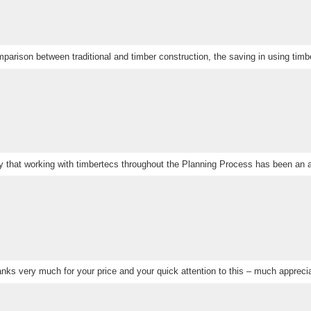
parison between traditional and timber construction, the saving in using timbe
ay that working with timbertecs throughout the Planning Process has been an 
nks very much for your price and your quick attention to this – much appreci