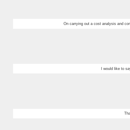
On carrying out a cost analysis and com
I would like to s
Tha