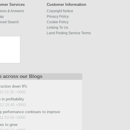
omer Services
Customer Information
ions & Answers
Copyright Notice
map
Privacy Policy
nced Search
Cookie Policy
Linking To Us
Land Finding Service Terms
m across our Blogs
ruction down 9%
10:15:30 +0000
in profitability
12:19:48 +0000
p performance continues to improve
11:53:59 +0000
es to grow