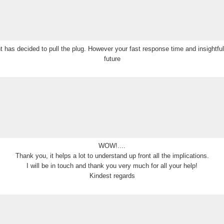
ient has decided to pull the plug. However your fast response time and insightf
future
WOW!....
Thank you, it helps a lot to understand up front all the implications.
I will be in touch and thank you very much for all your help!
Kindest regards