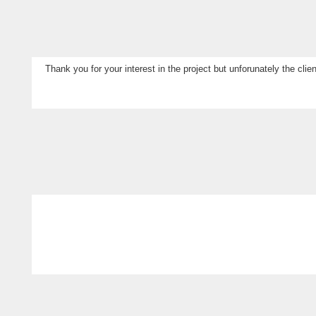
Thank you for your interest in the project but unforunately the cl