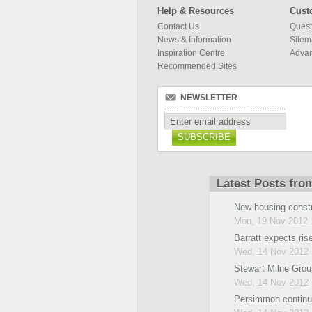
Help & Resources
Cust
Contact Us
Quest
News & Information
Site
Inspiration Centre
Adva
Recommended Sites
NEWSLETTER
SUBSCRIBE
Latest Posts fro
New housing const
Mon, 19 Nov 2012 
Barratt expects rise 
Wed, 14 Nov 2012 
Stewart Milne Grou
Wed, 14 Nov 2012 
Persimmon continu