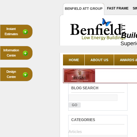
FAST FRAME
SI
BENFIELD ATT GROUP
Instant
Buil
Estimates
Superi
Information
Centre
HOME
ABOUT US
AWARDS &
Design
Centre
BLOG SEARCH
GO
CATEGORIES
Articles