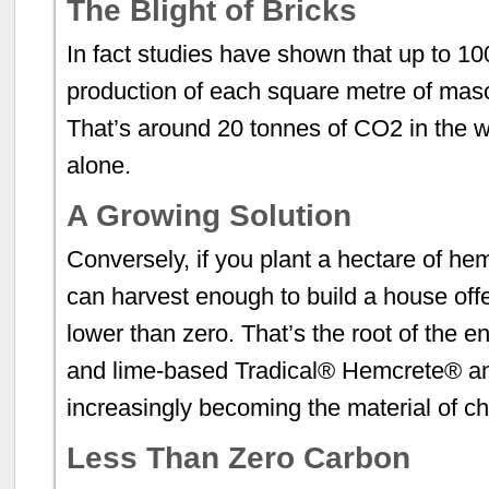
The Blight of Bricks
In fact studies have shown that up to 10
production of each square metre of maso
That’s around 20 tonnes of CO2 in the w
alone.
A Growing Solution
Conversely, if you plant a hectare of h
can harvest enough to build a house offer
lower than zero. That’s the root of the 
and lime-based Tradical® Hemcrete® an
increasingly becoming the material of ch
Less Than Zero Carbon