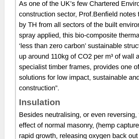
As one of the UK’s few Chartered Enviro
construction sector, Prof.Benfield notes 
by TH from all sectors of the built envir
spray applied, this bio-composite therm
‘less than zero carbon’ sustainable stru
up around 110kg of CO2 per m³ of wall 
specialist timber frames, provides one of
solutions for low impact, sustainable an
construction”.
Insulation
Besides neutralising, or even reversin
effect of normal masonry, (hemp capture
rapid growth, releasing oxygen back out