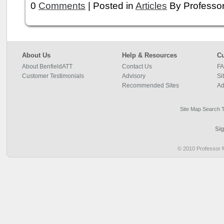
0
Comments
| Posted in
Articles
By Professor
About Us
Help & Resources
Cu
About BenfieldATT
Contact Us
FA
Customer Testimonials
Advisory
Si
Recommended Sites
Ad
Site Map
Search 
© 2010 Professor M