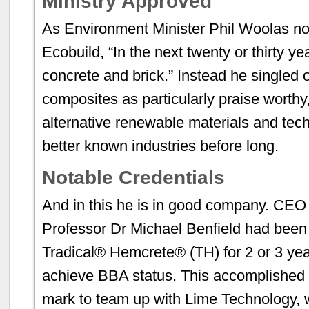
Ministry Approved
As Environment Minister Phil Woolas not
Ecobuild, “In the next twenty or thirty y
concrete and brick.” Instead he singled
composites as particularly praise worthy,
alternative renewable materials and techn
better known industries before long.
Notable Credentials
And in this he is in good company. CEO 
Professor Dr Michael Benfield had been 
Tradical® Hemcrete® (TH) for 2 or 3 year
achieve BBA status. This accomplished t
mark to team up with Lime Technology,