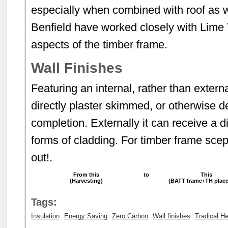
especially when combined with roof as we
Benfield have worked closely with Lime 
aspects of the timber frame.
Wall Finishes
Featuring an internal, rather than extern
directly plaster skimmed, or otherwise de
completion. Externally it can receive a di
forms of cladding. For timber frame scepti
out!.
From this
to
This
(Harvesting)
(BATT frame+TH plac
Tags:
Insulation
Energy Saving
Zero Carbon
Wall finishes
Tradical H