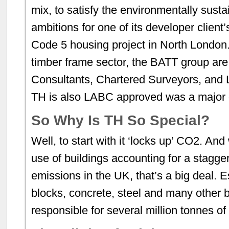
mix, to satisfy the environmentally sus
ambitions for one of its developer clien
Code 5 housing project in North London.
timber frame sector, the BATT group are
Consultants, Chartered Surveyors, and L
TH is also LABC approved was a major d
So Why Is TH So Special?
Well, to start with it ‘locks up’ CO2. And
use of buildings accounting for a stagg
emissions in the UK, that’s a big deal. 
blocks, concrete, steel and many other b
responsible for several million tonnes of 