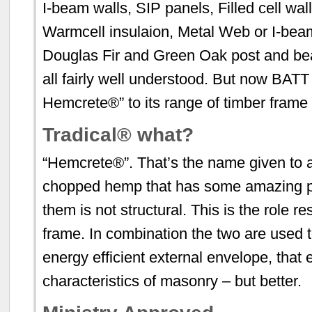
I-beam walls, SIP panels, Filled cell wal
Warmcell insulaion, Metal Web or I-beam
Douglas Fir and Green Oak post and be
all fairly well understood. But now BAT
Hemcrete®” to its range of timber frame
Tradical® what?
“Hemcrete®”. That’s the name given to a
chopped hemp that has some amazing pr
them is not structural. This is the role r
frame. In combination the two are used t
energy efficient external envelope, that 
characteristics of masonry – but better.