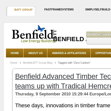
FASTFRAMESYSTEMS
SIMPLYSELFBUILD
BATT GROUP
BENFIELD ADVAN
HOME
ABOUT US
AWARDS & AFFILIATIONS
OPPORTUNI
Home
Benfield ATT Group Blog
Tagged with "Zero Carbon"
Benfield Advanced Timber Te
teams up with Tradical Hemcr
Thursday, 9 September 2010 15:29:44 Europe/L
These days, innovations in timber frame 