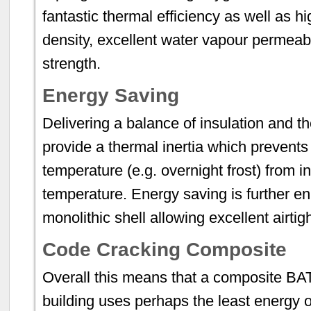
fantastic thermal efficiency as well as hi
density, excellent water vapour permeabil
strength.
Energy Saving
Delivering a balance of insulation and t
provide a thermal inertia which prevents
temperature (e.g. overnight frost) from in
temperature. Energy saving is further e
monolithic shell allowing excellent airti
Code Cracking Composite
Overall this means that a composite BA
building uses perhaps the least energy o