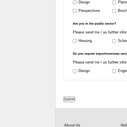
Design
Plann
Perspectives
Broch
Are you in the public sector?
Please send me / us further info
Housing
Scho
Do you require export/overseas serv
Please send me / us further info
Design
Engin
Submit
About Us
Hel