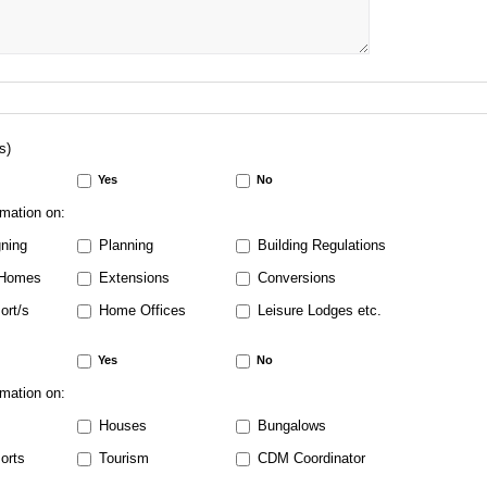
s)
Yes
No
rmation on:
ning
Planning
Building Regulations
Homes
Extensions
Conversions
ort/s
Home Offices
Leisure Lodges etc.
Yes
No
rmation on:
Houses
Bungalows
orts
Tourism
CDM Coordinator