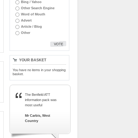
Bing / Yahoo
Other Search Engine
Word of Mouth
Advert
Article / Blog
Other
VOTE
YOUR BASKET
You have no items in your shopping
basket.
The Benfield ATT
information pack was
most useful
Mr Carbis, West
Country