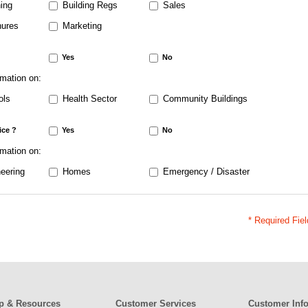
ing
Building Regs
Sales
ures
Marketing
Yes
No
rmation on:
ols
Health Sector
Community Buildings
ice ?
Yes
No
rmation on:
eering
Homes
Emergency / Disaster
* Required Fie
p & Resources
Customer Services
Customer Inf