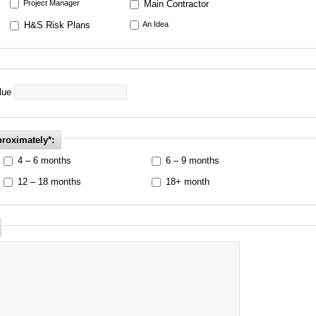
Project Manager
Main Contractor
H&S Risk Plans
An Idea
alue
proximately*:
4 – 6 months
6 – 9 months
12 – 18 months
18+ month