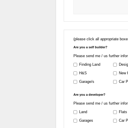
(please click all appropriate boxe
Are you a self builder?
Please send me / us further info
Finding Land
Desig
H&S
New 
Garage/s
Car P
Are you a developer?
Please send me / us further info
Land
Flats
Garages
Car P