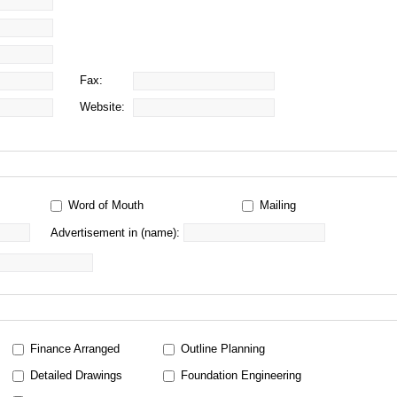
Fax:
Website:
Word of Mouth
Mailing
Advertisement in (name):
Finance Arranged
Outline Planning
Detailed Drawings
Foundation Engineering