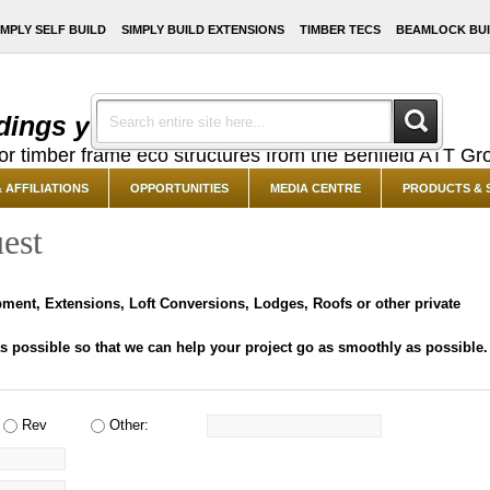
IMPLY SELF BUILD
SIMPLY BUILD EXTENSIONS
TIMBER TECS
BEAMLOCK BUI
dings you've always dreamed of ...
or timber frame eco structures from the Benfield ATT Gr
 AFFILIATIONS
OPPORTUNITIES
MEDIA CENTRE
PRODUCTS & 
est
opment, Extensions, Loft Conversions, Lodges, Roofs or other private
 possible so that we can help your project go as smoothly as possible.
Rev
Other: