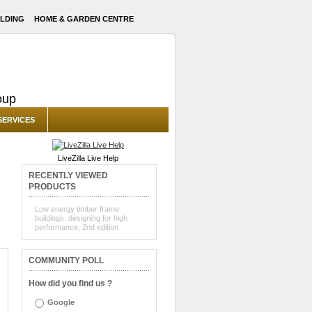
LDING
HOME & GARDEN CENTRE
oup
SERVICES
LiveZilla Live Help
RECENTLY VIEWED
PRODUCTS
Low energy timber frame
buildings: designing for high
performance, 2nd edition
COMMUNITY POLL
How did you find us ?
Google