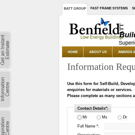
FAST FRAME SYSTEMS
S
BATT GROUP
Buil
Superi
HOME
ABOUT US
AWARDS &
Information Requ
Use this form for Self-Build, Devel
enquiries for materials or services.
Please complete as many sections as
Contact Details*:
Mr
Ms
Dr
Full Name *: