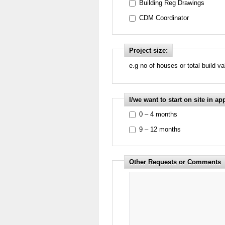
Building Reg Drawings
CDM Coordinator
Project size:
e.g no of houses or total build v
I/we want to start on site in ap
0 – 4 months
9 – 12 months
Other Requests or Comments