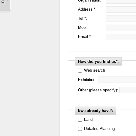
Organisation:
Address *:
Tel *:
Mob:
Email *:
How did you find us*:
Web search
Exhibition:
Other (please specify):
I/we already have*:
Land
Detailed Planning