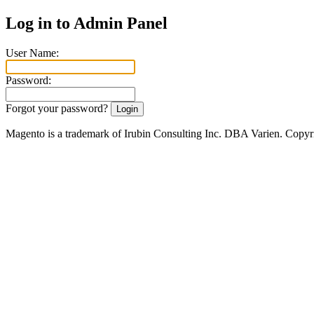
Log in to Admin Panel
User Name:
Password:
Forgot your password?
Magento is a trademark of Irubin Consulting Inc. DBA Varien. Copyr